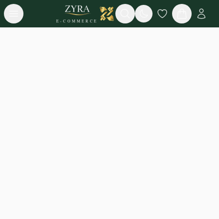
Open menu
Search
E-COMMERCE