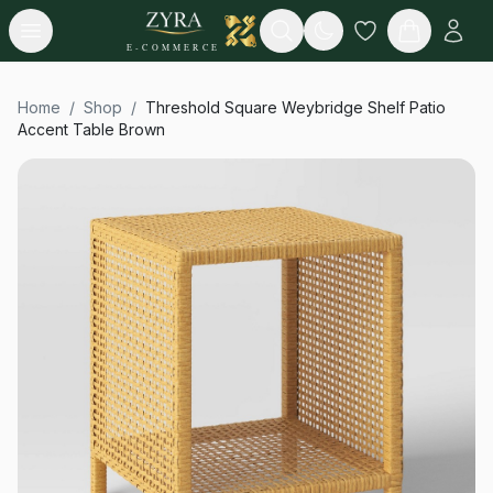
Open menu
Search
E-COMMERCE
Home
/
Shop
/
Threshold Square Weybridge Shelf Patio
Accent Table Brown