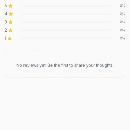
5
0
%
4
0
%
3
0
%
2
0
%
1
0
%
Recent reviews
No reviews yet. Be the first to share your thoughts.