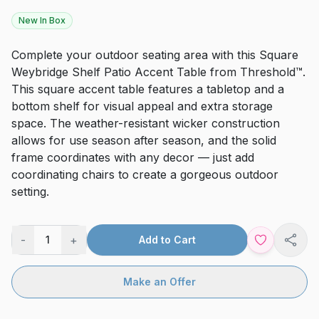
New In Box
Complete your outdoor seating area with this Square
Weybridge Shelf Patio Accent Table from Threshold™.
This square accent table features a tabletop and a
bottom shelf for visual appeal and extra storage
space. The weather-resistant wicker construction
allows for use season after season, and the solid
frame coordinates with any decor — just add
coordinating chairs to create a gorgeous outdoor
setting.
-
+
1
Add to Cart
Shar
Make an Offer