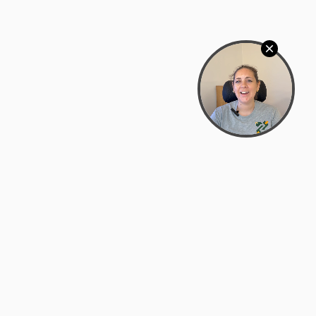
Bowman Center, 11909 Gin Allley, Fredericksburg, VA
22408
(540) 287-2427
Mon–Sat: 10:30 AM – 5:30 PM
support@zyra.eco