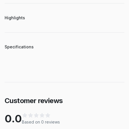
Highlights
Specifications
Customer reviews
0.0
Based on
0
review
s