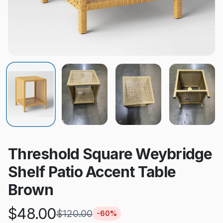
Threshold Square Weybridge
Shelf Patio Accent Table
Brown
$
48.00
$
120.00
-
60
%