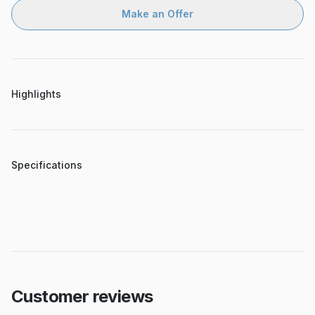
Make an Offer
Highlights
Specifications
Customer reviews