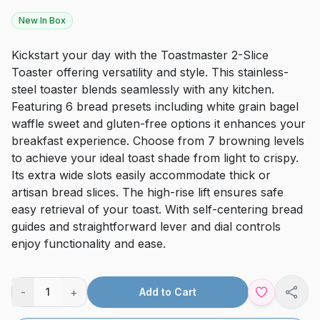
New In Box
Kickstart your day with the Toastmaster 2-Slice
Toaster offering versatility and style. This stainless-
steel toaster blends seamlessly with any kitchen.
Featuring 6 bread presets including white grain bagel
waffle sweet and gluten-free options it enhances your
breakfast experience. Choose from 7 browning levels
to achieve your ideal toast shade from light to crispy.
Its extra wide slots easily accommodate thick or
artisan bread slices. The high-rise lift ensures safe
easy retrieval of your toast. With self-centering bread
guides and straightforward lever and dial controls
enjoy functionality and ease.
-
+
1
Add to Cart
Shar