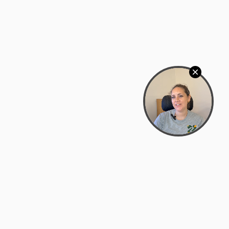
Bowman Center, 11909 Gin Allley, Fredericksburg, VA
22408
(540) 287-2427