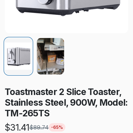
Toastmaster 2 Slice Toaster,
Stainless Steel, 900W, Model:
TM-265TS
$
31.41
$
89.74
-
65
%