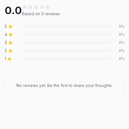
0.0
Based on
0
review
s
5
0
%
4
0
%
3
0
%
2
0
%
1
0
%
Recent reviews
No reviews yet. Be the first to share your thoughts.