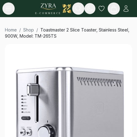
Open menu
Search
E-COMMERCE
Home
/
Shop
/
Toastmaster 2 Slice Toaster, Stainless Steel,
900W, Model: TM-265TS