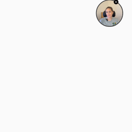
Bowman Center, 11909 Gin Allley, Fredericksburg, VA
22408
(540) 287-2427
Mon–Sat: 10:30 AM – 5:30 PM
support@zyra.eco
Our Brands
About Zyra
Zyra Auctions
About Us
ALFA Outlets
Why buy overstock?