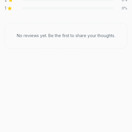
1
0
%
Recent reviews
No reviews yet. Be the first to share your thoughts.