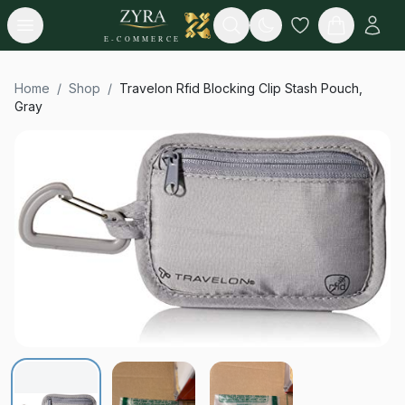
Open menu
Search
E-COMMERCE
Home
/
Shop
/
Travelon Rfid Blocking Clip Stash Pouch,
Gray