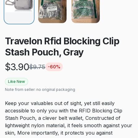
Travelon Rfid Blocking Clip
Stash Pouch, Gray
$
3.90
$
9.75
-
60
%
Like New
Note from seller:
no original packaging
Keep your valuables out of sight, yet still easily
accessible to only you with the RFID Blocking Clip
Stash Pouch, a clever belt wallet, Constructed of
lightweight nylon material, it feels smooth against your
skin, More importantly, it protects you against