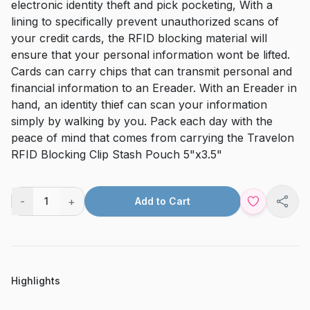
electronic identity theft and pick pocketing, With a
lining to specifically prevent unauthorized scans of
your credit cards, the RFID blocking material will
ensure that your personal information wont be lifted.
Cards can carry chips that can transmit personal and
financial information to an Ereader. With an Ereader in
hand, an identity thief can scan your information
simply by walking by you. Pack each day with the
peace of mind that comes from carrying the Travelon
RFID Blocking Clip Stash Pouch 5"x3.5"
-
+
1
Add to Cart
Shar
Highlights