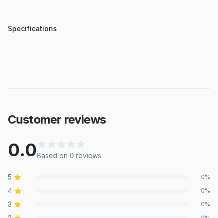
Specifications
Customer reviews
0.0
Based on
0
review
s
5
0
%
4
0
%
3
0
%
2
0
%