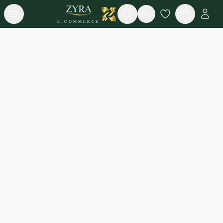
Open menu
Search
E-COMMERCE