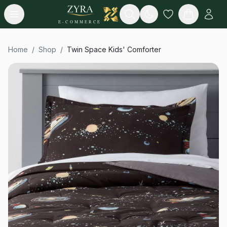
Open menu
Search
E-COMMERCE
Home
/
Shop
/
Twin Space Kids' Comforter