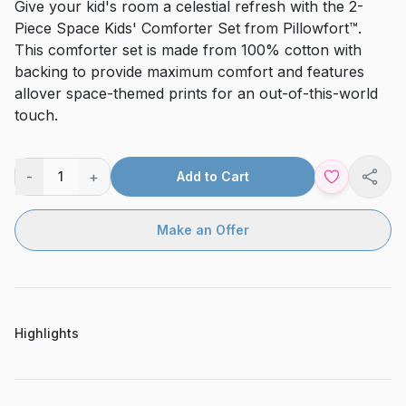
Give your kid's room a celestial refresh with the 2-
Piece Space Kids' Comforter Set from Pillowfort™.
This comforter set is made from 100% cotton with
backing to provide maximum comfort and features
allover space-themed prints for an out-of-this-world
touch.
-
+
1
Add to Cart
Shar
Make an Offer
Highlights