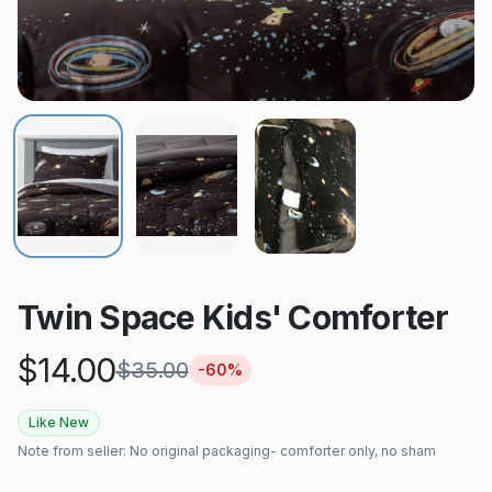
Twin Space Kids' Comforter
$
14.00
$
35.00
-
60
%
Like New
Note from seller:
No original packaging- comforter only, no sham