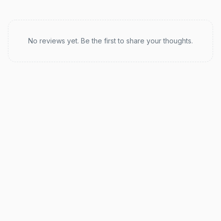
Recent reviews
No reviews yet. Be the first to share your thoughts.