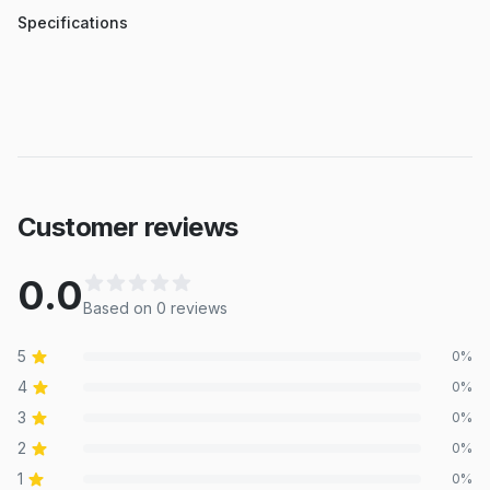
Specifications
Customer reviews
0.0
Based on
0
review
s
5
0
%
4
0
%
3
0
%
2
0
%
1
0
%