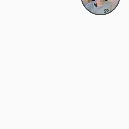
Bowman Center, 11909 Gin Allley, Fredericksburg, VA
22408
(540) 287-2427
Mon–Sat: 10:30 AM – 5:30 PM
support@zyra.eco
Our Brands
About Zyra
Zyra Auctions
About Us
ALFA Outlets
Why buy overstock?
Customer Service
My Account