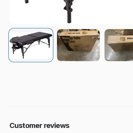
Customer reviews