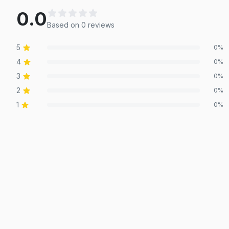
0.0
Based on
0
review
s
5
0
%
4
0
%
3
0
%
2
0
%
1
0
%