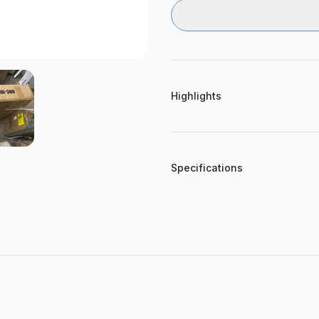
Highlights
Specifications