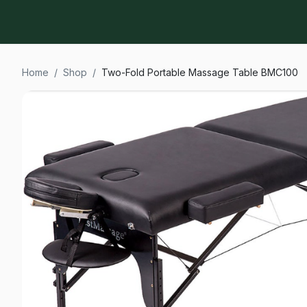
Home
/
Shop
/
Two-Fold Portable Massage Table BMC100