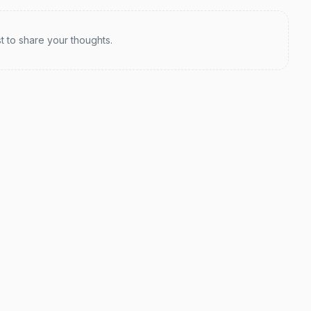
st to share your thoughts.