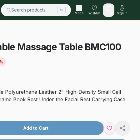
Search products...
⌘k
Mode
Wishlist
Cart
Sign in
able Massage Table BMC100
%
e Polyurethane Leather 2" High-Density Small Cell
ame Book Rest Under the Facial Rest Carrying Case
Add to Cart
Share