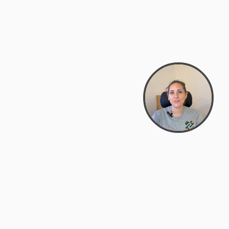
support@zyra.eco
PM