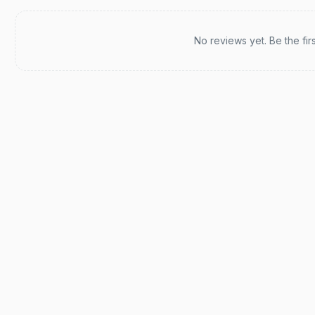
Recent reviews
No reviews yet. Be the fir