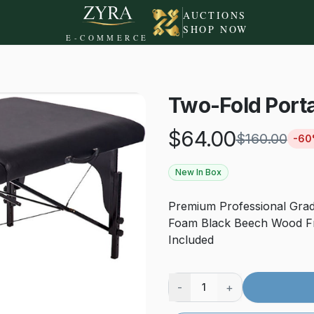
AUCTIONS
SHOP NOW
E-COMMERCE
Two-Fold Port
$
64.00
$
160.00
-
60
New In Box
Premium Professional Grad
Foam Black Beech Wood Fr
Included
-
+
1