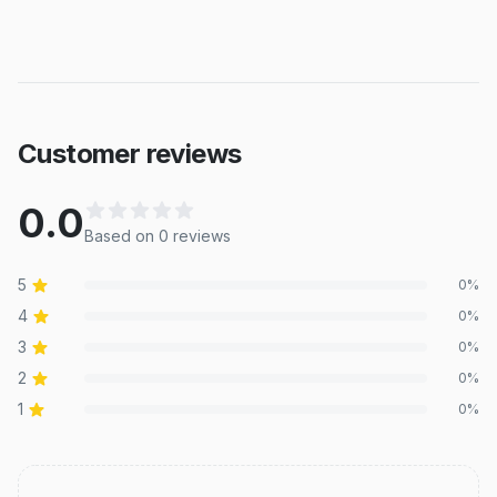
Customer reviews
0.0
Based on
0
review
s
5
0
%
4
0
%
3
0
%
2
0
%
1
0
%
Recent reviews