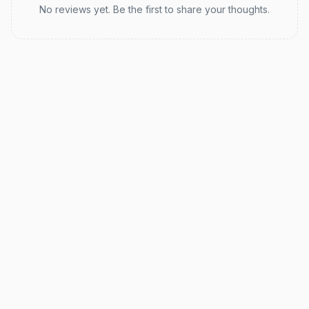
No reviews yet. Be the first to share your thoughts.