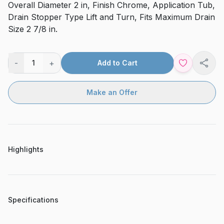
Overall Diameter 2 in, Finish Chrome, Application Tub,
Drain Stopper Type Lift and Turn, Fits Maximum Drain
Size 2 7/8 in.
-
+
1
Add to Cart
Shar
Make an Offer
Highlights
Specifications