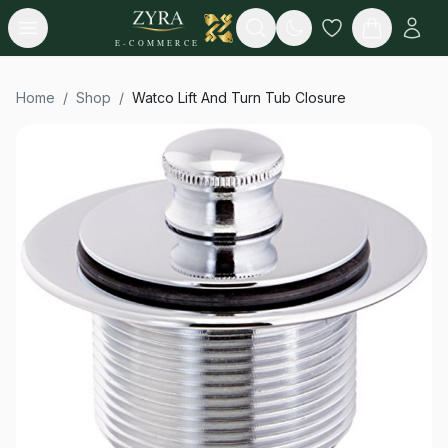
Open menu
Search
E-COMMERCE
Home
/
Shop
/
Watco Lift And Turn Tub Closure