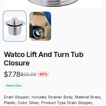
Watco Lift And Turn Tub
Closure
$
7.78
$
22.22
-
65
%
New In Box
Drain Stopper, Includes Strainer Body, Material Brass,
Plastic, Color Silver, Product Type Drain Stopper,