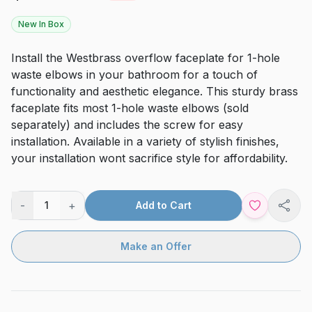
New In Box
Install the Westbrass overflow faceplate for 1-hole
waste elbows in your bathroom for a touch of
functionality and aesthetic elegance. This sturdy brass
faceplate fits most 1-hole waste elbows (sold
separately) and includes the screw for easy
installation. Available in a variety of stylish finishes,
your installation wont sacrifice style for affordability.
-
+
1
Add to Cart
Shar
Make an Offer