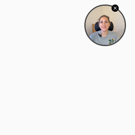
Bowman Center, 11909 Gin Allley, Fredericksburg, VA
22408
(540) 287-2427
Mon–Sat: 10:30 AM – 5:30 PM
support@zyra.eco
Our Brands
About Zyra