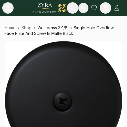
Open menu
Search
E-COMMERCE
Home
/
Shop
/
Westbrass 3-1/8 In. Single Hole Overflow
Face Plate And Screw In Matte Black