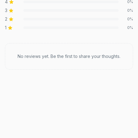
4
0
%
3
0
%
2
0
%
1
0
%
Recent reviews
No reviews yet. Be the first to share your thoughts.