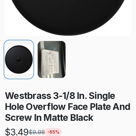
Westbrass 3-1/8 In. Single
Hole Overflow Face Plate And
Screw In Matte Black
$
3.49
$
9.98
-
65
%