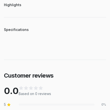
Highlights
Specifications
Customer reviews
0.0
Based on
0
review
s
5
0
%