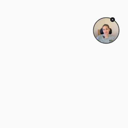
Bowman Center, 11909 Gin Allley, Fredericksburg, VA
22408
(540) 287-2427
Mon–Sat: 10:30 AM – 5:30 PM
support@zyra.eco
Our Brands
About Zyra