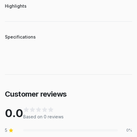
Highlights
Specifications
Customer reviews
0.0
Based on
0
review
s
5
0
%