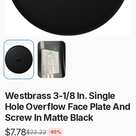
Westbrass 3-1/8 In. Single
Hole Overflow Face Plate And
Screw In Matte Black
$
7.78
$
22.22
-
65
%