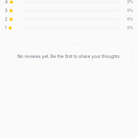
4
0
%
3
0
%
2
0
%
1
0
%
Recent reviews
No reviews yet. Be the first to share your thoughts.