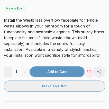
New In Box
Install the Westbrass overflow faceplate for 1-hole
waste elbows in your bathroom for a touch of
functionality and aesthetic elegance. This sturdy brass
faceplate fits most 1-hole waste elbows (sold
separately) and includes the screw for easy
installation. Available in a variety of stylish finishes,
your installation wont sacrifice style for affordability.
-
+
1
Add to Cart
Shar
Make an Offer