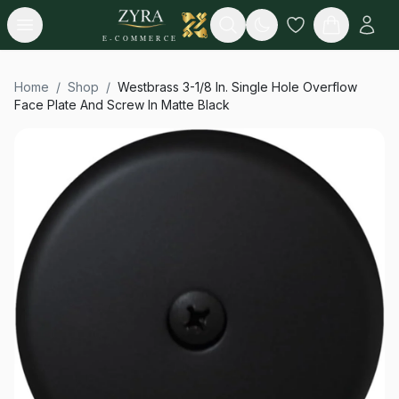
Open menu
Search
E-COMMERCE
Home
/
Shop
/
Westbrass 3-1/8 In. Single Hole Overflow
Face Plate And Screw In Matte Black