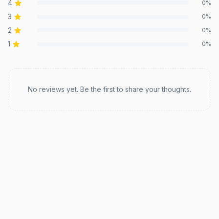
4
0
%
3
0
%
2
0
%
1
0
%
Recent reviews
No reviews yet. Be the first to share your thoughts.