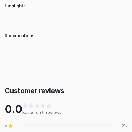
Highlights
Specifications
Customer reviews
0.0
Based on
0
review
s
5
0
%