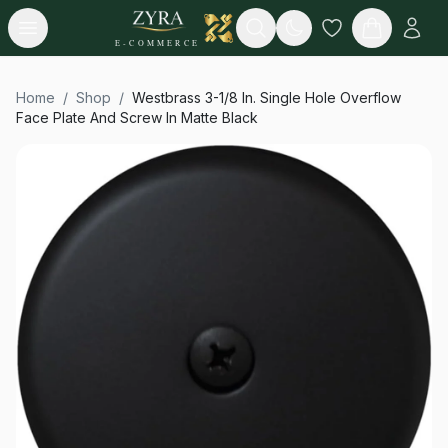
Open menu
Search
E-COMMERCE
Home
/
Shop
/
Westbrass 3-1/8 In. Single Hole Overflow
Face Plate And Screw In Matte Black