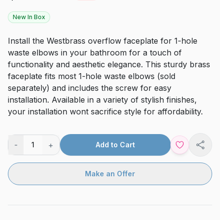
New In Box
Install the Westbrass overflow faceplate for 1-hole
waste elbows in your bathroom for a touch of
functionality and aesthetic elegance. This sturdy brass
faceplate fits most 1-hole waste elbows (sold
separately) and includes the screw for easy
installation. Available in a variety of stylish finishes,
your installation wont sacrifice style for affordability.
-
+
1
Add to Cart
Shar
Make an Offer