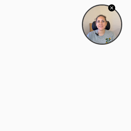
Bowman Center, 11909 Gin Allley, Fredericksburg, VA
22408
(540) 287-2427
Mon–Sat: 10:30 AM – 5:30 PM
support@zyra.eco
Our Brands
About Zyra