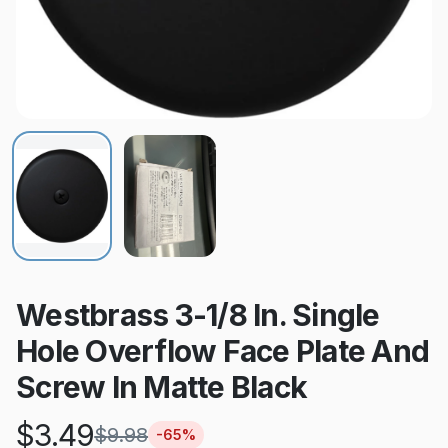
Westbrass 3-1/8 In. Single
Hole Overflow Face Plate And
Screw In Matte Black
$
3.49
$
9.98
-
65
%