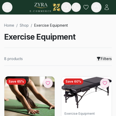
Open menu
Search
E-COMMERCE
Home
/
Shop
/
Exercise Equipment
Exercise Equipment
8
products
Filters
Save
65
%
Save
60
%
Exercise Equipment