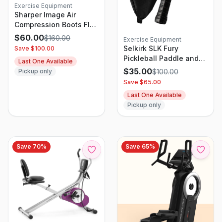
Exercise Equipment
Sharper Image Air
Compression Boots Flex
Leg Recovery System
$
60.00
$
160.00
Exercise Equipment
S/M
Selkirk SLK Fury
Save $
100.00
Pickleball Paddle and
Last One Available
Case
$
35.00
$
100.00
Pickup only
Save $
65.00
Last One Available
Pickup only
Save
70
%
Save
65
%