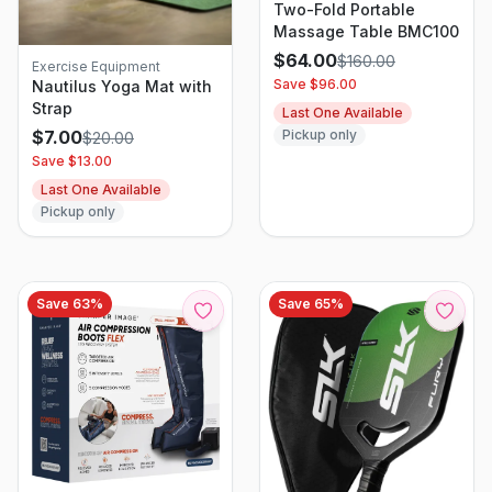
Two-Fold Portable
Massage Table BMC100
$
64.00
$
160.00
Exercise Equipment
Save $
96.00
Nautilus Yoga Mat with
Strap
Last One Available
Pickup only
$
7.00
$
20.00
Save $
13.00
Last One Available
Pickup only
Save
63
%
Save
65
%