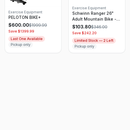
Exercise Equipment
Exercise Equipment
Schwinn Ranger 26"
PELOTON BIKE+
Adult Mountain Bike -
$
600.00
Red
$
1999.99
$
103.80
$
346.00
Save $
1399.99
Save $
242.20
Last One Available
Limited Stock —
2
Left
Pickup only
Pickup only