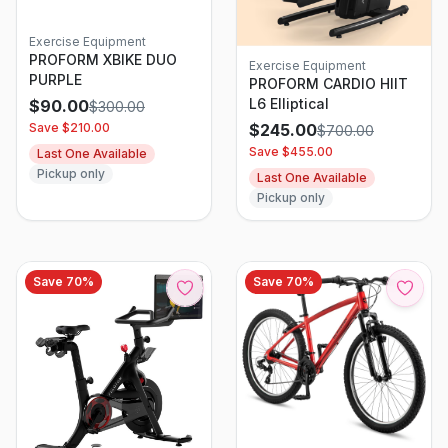
Exercise Equipment
PROFORM XBIKE DUO
Exercise Equipment
PURPLE
PROFORM CARDIO HIIT
L6 Elliptical
$
90.00
$
300.00
Save $
210.00
$
245.00
$
700.00
Save $
455.00
Last One Available
Pickup only
Last One Available
Pickup only
Save
70
%
Save
70
%