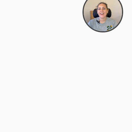
Bowman Center, 11909 Gin Allley, Fredericksburg, VA
22408
(540) 287-2427
Mon–Sat: 10:30 AM – 5:30 PM
support@zyra.eco
Our Brands
About Zyra
Zyra Auctions
About Us
ALFA Outlets
Why buy overstock?