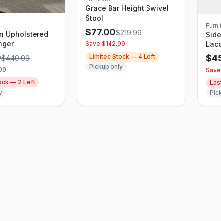
Grace Bar Height Swivel
Stool
Furni
$
77.00
$
219.99
in Upholstered
Sid
nger
Save $
142.99
Lacq
Thre
0
Limited Stock —
4
Left
$
4
$
449.99
Stu
Pickup only
99
Save
tock —
2
Left
Las
y
Pic