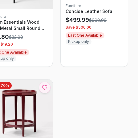
Furniture
Concise Leather Sofa
ture
$
499.99
$
999.99
m Essentials Wood
Save $
500.00
Metal Small Round
 Table
Last One Available
2.80
$
32.00
Pickup only
 $
19.20
t One Available
kup only
e
70
%