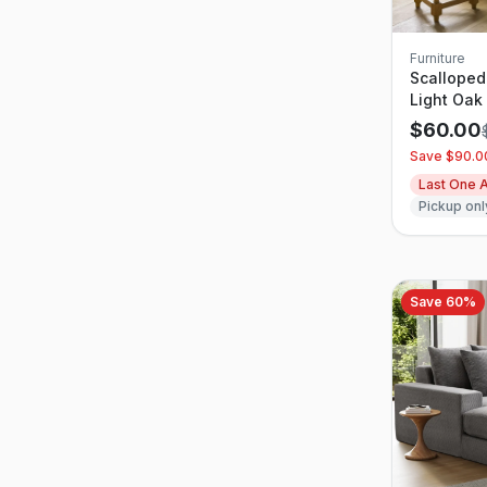
Furniture
Scalloped
Light Oak
$
60.00
Save $
90.0
Last One A
Pickup onl
Save
60
%