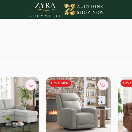
AUCTIONS
SHOP NOW
E-COMMERCE
Save
50
%
Sav