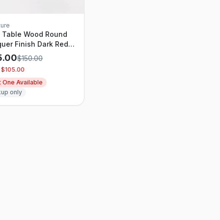
ture
e Table Wood Round
uer Finish Dark Red -
shold designed with
5.00
$
150.00
dio McGee
 $
105.00
t One Available
kup only