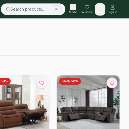
Search products...
⌘k
Mode
Wishlist
Cart
Sign in
e
50
%
Save
50
%