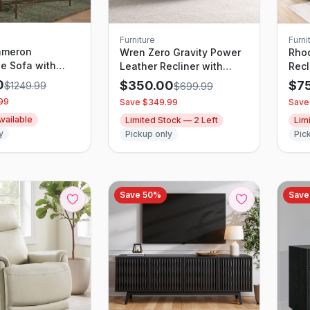
Furniture
Furni
ameron
Wren Zero Gravity Power
Rho
le Sofa with
Leather Recliner with
Recl
e Chaise and
Power Headrest
0
$
350.00
$
7
$
1249.99
$
699.99
Beige
99
Save $
349.99
Save
vailable
Limited Stock —
2
Left
Lim
y
Pickup only
Pic
Save
50
%
Sav