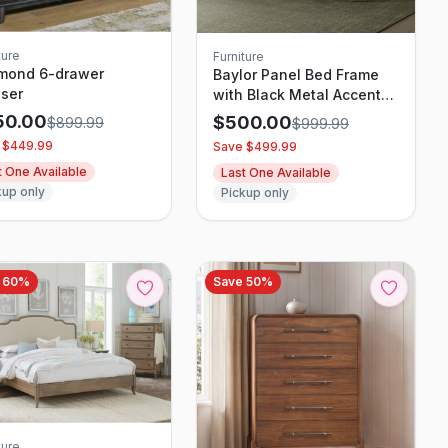
ture
Furniture
mond 6-drawer
Baylor Panel Bed Frame
ser
with Black Metal Accents,
Rustic Oak Finish
50.00
$
500.00
$
899.99
$
999.99
 $
449.99
Save $
499.99
t One Available
Last One Available
kup only
Pickup only
e
60
%
Save
50
%
ture