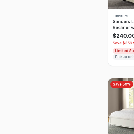
Furniture
Sanders L
Recliner 
Headrest
$
240.0
Save $
359.
Limited S
Pickup onl
Save
50
%