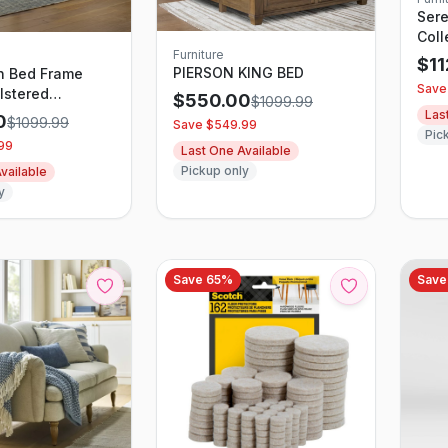
Sere
Coll
Furniture
$
1
PIERSON KING BED
n Bed Frame
Save
lstered
$
550.00
$
1099.99
, Alabaster
Las
0
$
1099.99
Save $
549.99
Pic
99
Last One Available
Pickup only
vailable
y
Save
65
%
Sav