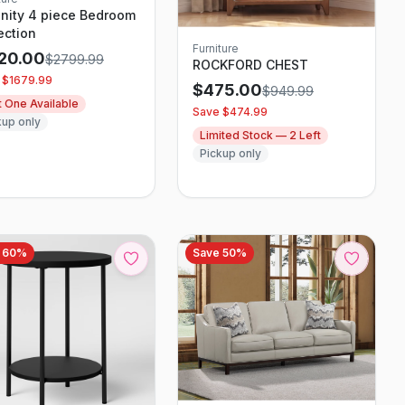
nity 4 piece Bedroom
ection
Furniture
120.00
$
2799.99
ROCKFORD CHEST
 $
1679.99
$
475.00
$
949.99
t One Available
Save $
474.99
kup only
Limited Stock —
2
Left
Pickup only
e
60
%
Save
50
%