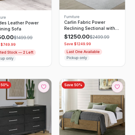
Furniture
ture
Carlin Fabric Power
des Leather Power
Reclining Sectional with
ining Sofa
Power Headrests
$
1250.00
50.00
$
2499.99
$
1499.99
Save $
1249.99
 $
749.99
Last One Available
ited Stock —
2
Left
Pickup only
kup only
e
50
%
Save
50
%