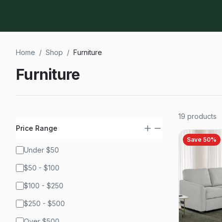
Home
/
Shop
/
Furniture
Furniture
19
products
Price Range
Save
50
%
Under $50
$50 - $100
$100 - $250
$250 - $500
Over $500