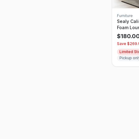
Furniture
Sealy Cal
Foam Lou
$
180.0
Save $
269.
Limited S
Pickup onl