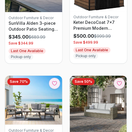
Outdoor Furniture & Decor
Outdoor Furniture & Decor
Keter DecoCoat 7x7
SunVilla Alden 3-piece
Premium Modern
Outdoor Patio Seating
Outdoor Storage Shed
Set
$
500.00
$
999.99
$
345.00
$
689.99
Save $
499.99
Save $
344.99
Last One Available
Last One Available
Pickup only
Pickup only
Save
70
%
Save
50
%
Outdoor Furniture & Decor