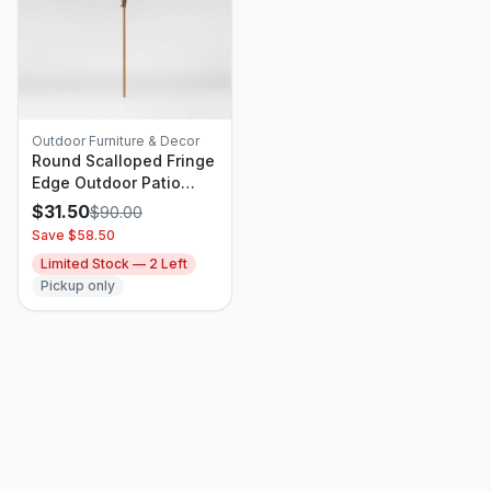
Outdoor Furniture & Decor
Round Scalloped Fringe
Edge Outdoor Patio
Market Umbrella Slate
$
31.50
$
90.00
Blue - Threshold
Save $
58.50
Designed With Studio
Limited Stock —
2
Left
McGee
Pickup only