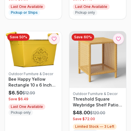
Proof Chains, Hanging
Last One Available
Last One Available
Bird Feeder for
Pickup or Ships
Pickup only
Outdoors Water Tray or
Bird Seed for Garden
Backyard Decor (Green
1 Pack)
Save
50
%
Save
60
%
Outdoor Furniture & Decor
Bee Happy Yellow
Rectangle 10 x 6 Inch
Metal Planter Tin with
$
6.50
$
12.99
Outdoor Furniture & Decor
Handles
Threshold Square
Save $
6.49
Weybridge Shelf Patio
Last One Available
Accent Table Brown
$
48.00
Pickup only
$
120.00
Save $
72.00
Limited Stock —
3
Left