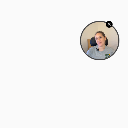
Bowman Center, 11909 Gin Allley, Fredericksburg, VA
22408
(540) 287-2427
Mon–Sat: 10:30 AM – 5:30 PM
support@zyra.eco