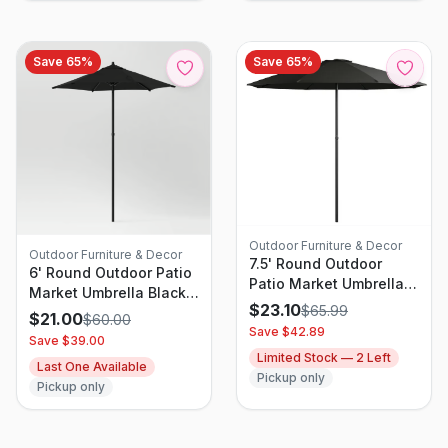
Save
65
%
Save
65
%
Outdoor Furniture & Decor
Outdoor Furniture & Decor
7.5' Round Outdoor
6' Round Outdoor Patio
Patio Market Umbrella
Market Umbrella Black
Black - Room
$
23.10
$
65.99
with Black Pole - Room
$
21.00
$
60.00
Essentials: Steel Frame,
Essentials: With
Save $
42.89
Save $
39.00
Push-Up Lift, No Tilt
Carrying Bag, Push-Up
Limited Stock —
2
Left
Last One Available
Lift
Pickup only
Pickup only