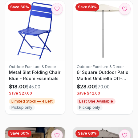
Save
60
%
Save
60
%
Outdoor Furniture & Decor
Outdoor Furniture & Decor
Metal Slat Folding Chair
6' Square Outdoor Patio
Blue - Room Essentials
Market Umbrella Off-
White with Black Pole -
$
18.00
$
28.00
$
45.00
$
70.00
Threshold
Save $
27.00
Save $
42.00
Limited Stock —
4
Left
Last One Available
Pickup only
Pickup only
Save
60
%
Save
60
%