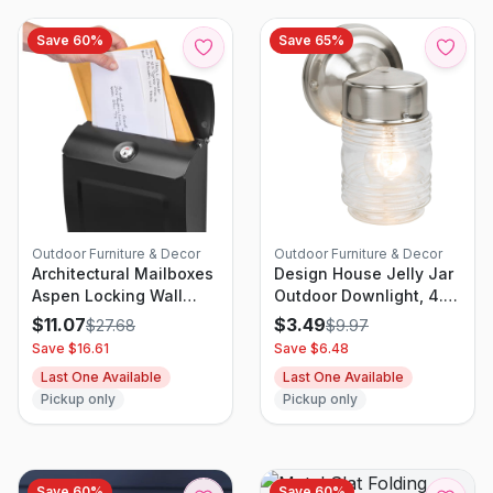
Save
60
%
Save
65
%
Outdoor Furniture & Decor
Outdoor Furniture & Decor
Architectural Mailboxes
Design House Jelly Jar
Aspen Locking Wall
Outdoor Downlight, 4.5-
Mount Mailbox Black
Inch By 7.5-Inch, Satin
$
11.07
$
3.49
$
27.68
$
9.97
Nickel
Save $
16.61
Save $
6.48
Last One Available
Last One Available
Pickup only
Pickup only
Save
60
%
Save
60
%