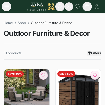
Open menu
Search
E-COMMERCE
Home
/
Shop
/
Outdoor Furniture & Decor
Outdoor Furniture & Decor
31
products
Filters
Save
50
%
Save
50
%