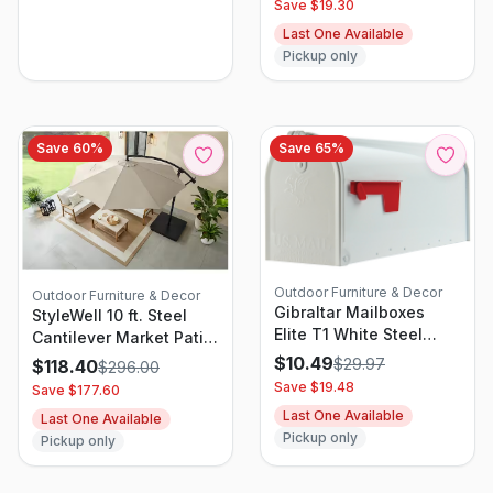
Save $
19.30
Last One Available
Pickup only
Save
60
%
Save
65
%
Outdoor Furniture & Decor
Outdoor Furniture & Decor
Gibraltar Mailboxes
StyleWell 10 ft. Steel
Elite T1 White Steel
Cantilever Market Patio
Medium Post Mount
Umbrella in Putty
$
10.49
$
29.97
$
118.40
$
296.00
Mailbox E1100wam
Save $
19.48
Save $
177.60
Last One Available
Last One Available
Pickup only
Pickup only