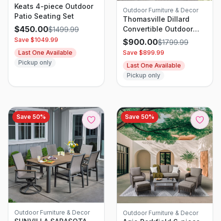
Keats 4-piece Outdoor
Outdoor Furniture & Decor
Patio Seating Set
Thomasville Dillard
$
450.00
Convertible Outdoor
$
1499.99
Patio Sofa Set
Save $
1049.99
$
900.00
$
1799.99
Last One Available
Save $
899.99
Pickup only
Last One Available
Pickup only
Save
50
%
Save
50
%
Outdoor Furniture & Decor
Outdoor Furniture & Decor