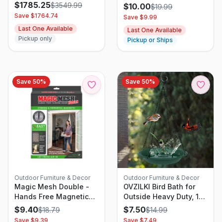
Garden Sprayer
$
1785.25
$
3549.99
$
10.00
$
19.99
Save $
1764.74
Save $
9.99
Last One Available
Last One Available
Pickup only
Pickup or Ships
Save
50
%
Save
50
%
Outdoor Furniture & Decor
Outdoor Furniture & Decor
Magic Mesh Double -
OVZILKI Bird Bath for
Hands Free Magnetic
Outside Heavy Duty, 12
Screen, Fits French &
inch Hanging BirdBath
$
9.40
$
7.50
$
18.79
$
14.99
Sliding Doors 75 X 83 In
Bowl Only with Rust-
Save $
9.39
Save $
7.49