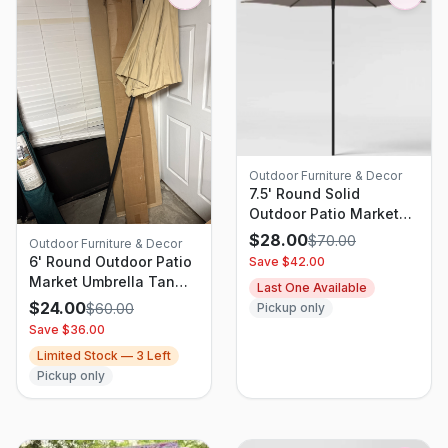
Outdoor Furniture & Decor
7.5' Round Solid
Outdoor Patio Market
Umbrellas Gray - Room
$
28.00
$
70.00
Outdoor Furniture & Decor
Essentials
6' Round Outdoor Patio
Save $
42.00
Market Umbrella Tan
Last One Available
with Black Pole - Room
$
24.00
$
60.00
Pickup only
Essentials: Includes
Save $
36.00
Carrying Bag, Steel
Limited Stock —
3
Left
Frame
Pickup only