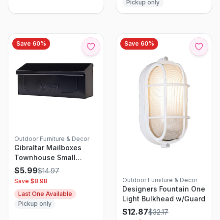
Pickup only
Save
60
%
Save
60
%
Outdoor Furniture & Decor
Gibraltar Mailboxes
Townhouse Small
Horizontal Wall-Mount
$
5.99
$
14.97
Mailbox In Black Steel
Outdoor Furniture & Decor
Save $
8.98
Designers Fountain One
Last One Available
Light Bulkhead w/Guard
Pickup only
$
12.87
$
32.17