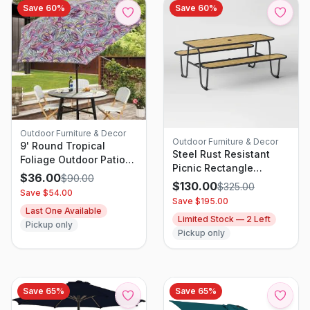
Save
60
%
Save
60
%
Outdoor Furniture & Decor
Outdoor Furniture & Decor
9' Round Tropical
Steel Rust Resistant
Foliage Outdoor Patio
Picnic Rectangle
Market Umbrellas with
$
36.00
$
90.00
Outdoor Table Set Black
$
130.00
$
325.00
Black Pole - Threshold
Save $
54.00
- Room Essentials
Save $
195.00
Last One Available
Limited Stock —
2
Left
Pickup only
Pickup only
Save
65
%
Save
65
%