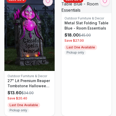
Outdoor Furniture & Decor
Metal Slat Folding Table
Blue - Room Essentials
$
18.00
$
45.00
Save $
27.00
Last One Available
Pickup only
Outdoor Furniture & Decor
27" Lit Premium Reaper
Tombstone Halloween
Decorative Prop - Hyde
$
13.60
$
34.00
and EEK! Boutique
Save $
20.40
Last One Available
Pickup only