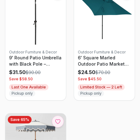
Outdoor Furniture & Decor
Outdoor Furniture & Decor
9' Round Patio Umbrella
6' Square Marled
with Black Pole –
Outdoor Patio Market
Threshold
Umbrellas Teal Blue
$
31.50
$
24.50
$
90.00
$
70.00
with Black Pole -
Save $
58.50
Save $
45.50
Threshold
Last One Available
Limited Stock —
2
Left
Pickup only
Pickup only
Save
65
%