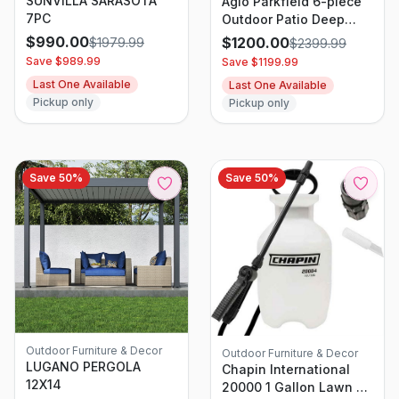
SUNVILLA SARASOTA
Agio Parkfield 6-piece
7PC
Outdoor Patio Deep
Seating Set
$
990.00
$
1200.00
$
1979.99
$
2399.99
Save $
989.99
Save $
1199.99
Last One Available
Last One Available
Pickup only
Pickup only
Save
50
%
Save
50
%
Outdoor Furniture & Decor
Outdoor Furniture & Decor
LUGANO PERGOLA
Chapin International
12X14
20000 1 Gallon Lawn &