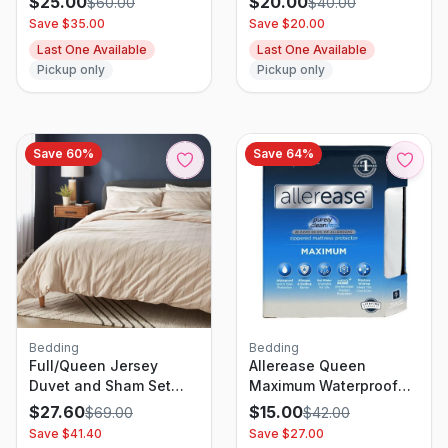
$
25.00
$
20.00
$
60.00
$
40.00
Save $
35.00
Save $
20.00
Last One Available
Last One Available
Pickup only
Pickup only
Save
60
%
Save
64
%
Bedding
Bedding
Full/Queen Jersey
Allerease Queen
Duvet and Sham Set
Maximum Waterproof
Oatmeal Heather
Allergy and Bedbug
$
27.60
$
15.00
$
69.00
$
42.00
Striped - Threshold:
Protection Zippered
Save $
41.40
Save $
27.00
Cotton Knitted Bedding
Mattress Protector