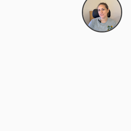
Bowman Center, 11909 Gin Allley, Fredericksburg, VA
22408
(540) 287-2427
Mon–Sat: 10:30 AM – 5:30 PM
support@zyra.eco
Our Brands
About Zyra
Zyra Auctions
About Us
ALFA Outlets
Why buy overstock?