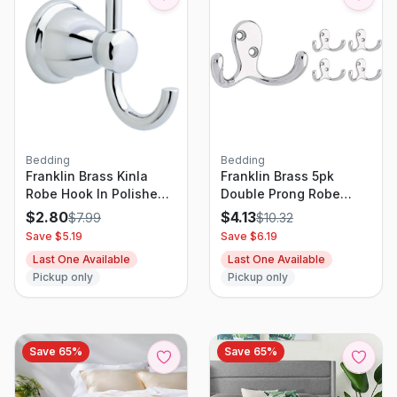
Bedding
Bedding
Franklin Brass Kinla
Franklin Brass 5pk
Robe Hook In Polished
Double Prong Robe
Chrome
Decorative Hooks
$
2.80
$
4.13
$
7.99
$
10.32
Chrome
Save $
5.19
Save $
6.19
Last One Available
Last One Available
Pickup only
Pickup only
Save
65
%
Save
65
%