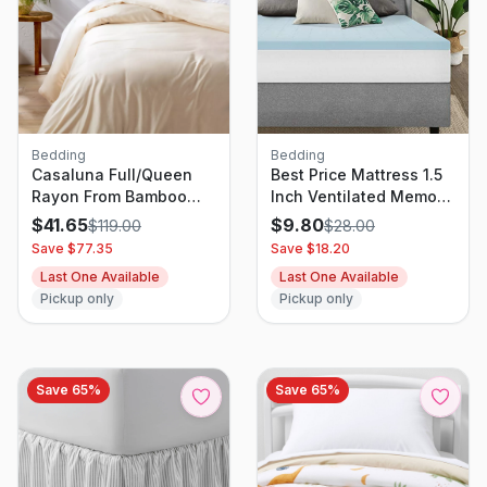
Bedding
Bedding
Casaluna Full/Queen
Best Price Mattress 1.5
Rayon From Bamboo
Inch Ventilated Memory
Duvet Set Natural
Foam Topper, Mattress
$
41.65
$
9.80
$
119.00
$
28.00
Pad With Cooling Gel
Save $
77.35
Save $
18.20
Infusion, CertiPUR-US
Last One Available
Last One Available
Certified, Twin
Pickup only
Pickup only
Save
65
%
Save
65
%