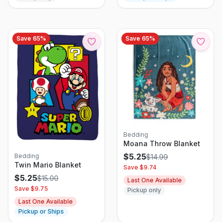
Save
65
%
Save
65
%
Bedding
Moana Throw Blanket
$
5.25
Bedding
$
14.99
Twin Mario Blanket
Save $
9.74
$
5.25
$
15.00
Last One Available
Save $
9.75
Pickup only
Last One Available
Pickup or Ships