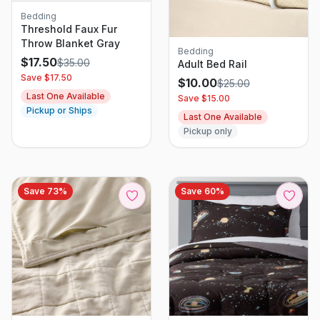
Bedding
Threshold Faux Fur
Throw Blanket Gray
Bedding
$
17.50
$
35.00
Adult Bed Rail
Save $
17.50
$
10.00
$
25.00
Last One Available
Save $
15.00
Pickup or Ships
Last One Available
Pickup only
Save
73
%
Save
60
%