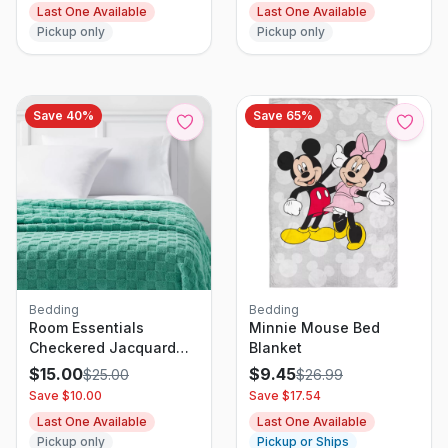
Last One Available
Last One Available
Sets with Zipper
Pickup only
Pickup only
Closure
Save
40
%
Save
65
%
Bedding
Bedding
Room Essentials
Minnie Mouse Bed
Checkered Jacquard
Blanket
Plush Blanket
$
15.00
$
9.45
$
25.00
$
26.99
Save $
10.00
Save $
17.54
Last One Available
Last One Available
Pickup only
Pickup or Ships