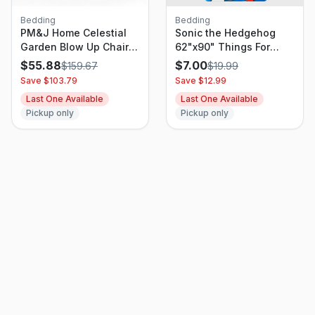
Bedding
Bedding
PM&J Home Celestial
Sonic the Hedgehog
Garden Blow Up Chair
62"x90" Things For
Black/Silver
Rings Kids' Blanket
$
55.88
$
7.00
$
159.67
$
19.99
Save $
103.79
Save $
12.99
Last One Available
Last One Available
Pickup only
Pickup only