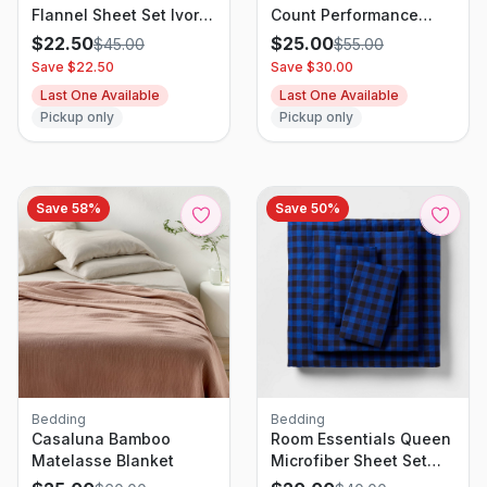
Flannel Sheet Set Ivory
Count Performance
Floral - Threshold
Sheet Set Gray Plaid -
$
22.50
$
25.00
$
45.00
$
55.00
Threshold
Save $
22.50
Save $
30.00
Last One Available
Last One Available
Pickup only
Pickup only
Save
58
%
Save
50
%
Bedding
Bedding
Casaluna Bamboo
Room Essentials Queen
Matelasse Blanket
Microfiber Sheet Set
Blue/Black Gingham