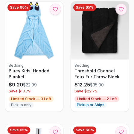
Save
60
%
Save
65
%
Bedding
Bedding
Bluey Kids' Hooded
Threshold Channel
Blanket
Faux Fur Throw Black
$
9.20
$
12.25
$
22.99
$
35.00
Save $
13.79
Save $
22.75
Limited Stock —
3
Left
Limited Stock —
2
Left
Pickup only
Pickup or Ships
Save
65
%
Save
60
%