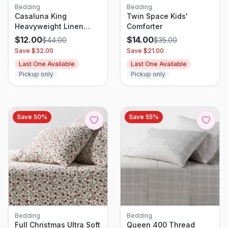
Bedding
Bedding
Casaluna King
Twin Space Kids'
Heavyweight Linen
Comforter
Blend Quilt Pillow Sham
$
12.00
$
14.00
$
44.00
$
35.00
Natural
Save $
32.00
Save $
21.00
Last One Available
Last One Available
Pickup only
Pickup only
Save
50
%
Save
55
%
Bedding
Bedding
Full Christmas Ultra Soft
Queen 400 Thread