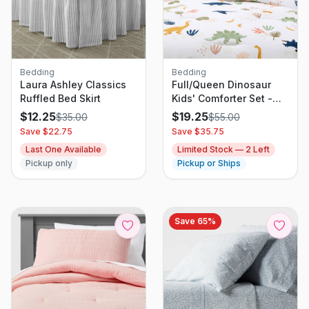
Bedding
Bedding
Laura Ashley Classics
Full/Queen Dinosaur
Ruffled Bed Skirt
Kids' Comforter Set -
Multicolor, Cotton, 3-
$
12.25
$
19.25
$
35.00
$
55.00
Piece
Save $
22.75
Save $
35.75
Last One Available
Limited Stock —
2
Left
Pickup only
Pickup or Ships
Save
65
%