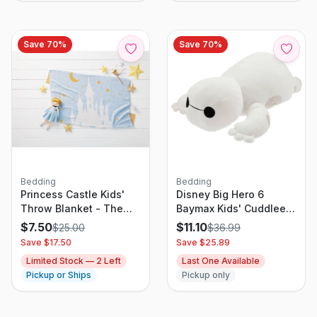
Save
70
%
Save
70
%
Bedding
Bedding
Princess Castle Kids'
Disney Big Hero 6
Throw Blanket - The
Baymax Kids' Cuddleez
Disney Collection by
Plush
$
7.50
$
11.10
$
25.00
$
36.99
Pillowfort
Save $
17.50
Save $
25.89
Limited Stock —
2
Left
Last One Available
Pickup or Ships
Pickup only