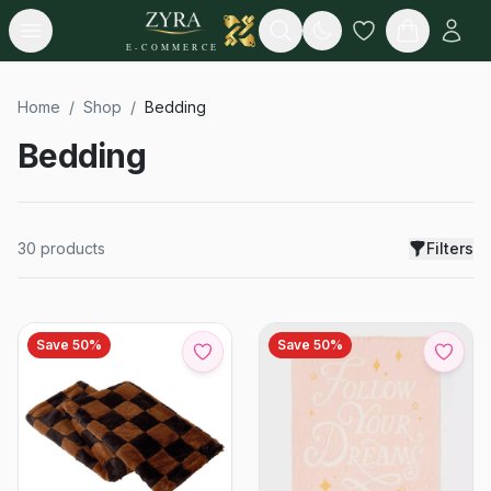
Open menu
Search
E-COMMERCE
Home
/
Shop
/
Bedding
Bedding
30
products
Filters
Save
50
%
Save
50
%