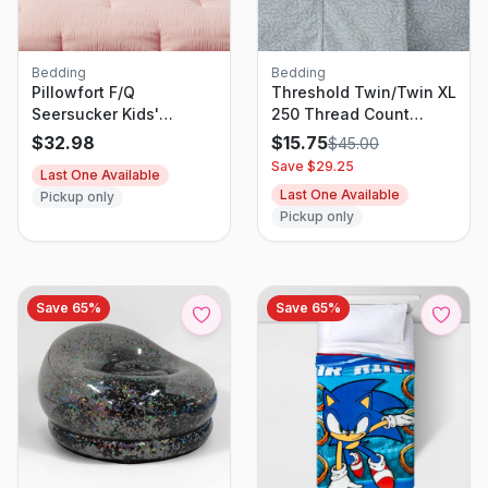
Bedding
Bedding
Pillowfort F/Q
Threshold Twin/Twin XL
Seersucker Kids'
250 Thread Count
Comforter Set
Organic Percale Sheet
$
32.98
$
15.75
$
45.00
Set Blue Floral - GOTS
Save $
29.25
Last One Available
& OEKO-TEX Certified,
Last One Available
Pickup only
Botanical Design
Pickup only
Save
65
%
Save
65
%