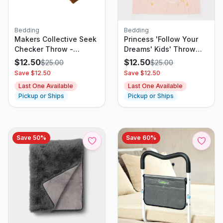
Bedding
Bedding
Makers Collective Seek
Princess 'Follow Your
Checker Throw -
Dreams' Kids' Throw
Checker
Blanket - The Disney
$
12.50
$
12.50
$
25.00
$
25.00
Collection by Pillowfort
Save $
12.50
Save $
12.50
Last One Available
Last One Available
Pickup or Ships
Pickup or Ships
Save
50
%
Save
60
%