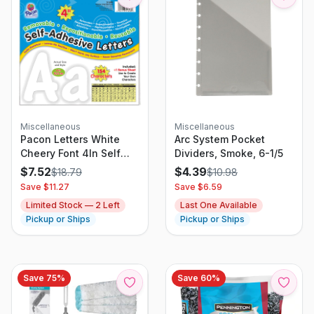
Miscellaneous
Miscellaneous
Pacon Letters White
Arc System Pocket
Cheery Font 4In Self
Dividers, Smoke, 6-1/5
Adhesive
$
7.52
$
4.39
$
18.79
$
10.98
Save $
11.27
Save $
6.59
Limited Stock —
2
Left
Last One Available
Pickup or Ships
Pickup or Ships
Save
75
%
Save
60
%