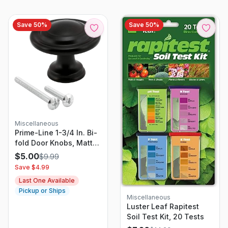
Save
50
%
Save
50
%
Miscellaneous
Prime-Line 1-3/4 In. Bi-
fold Door Knobs, Matte
Black Finish
$
5.00
$
9.99
Save $
4.99
Last One Available
Pickup or Ships
Miscellaneous
Luster Leaf Rapitest
Soil Test Kit, 20 Tests