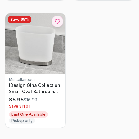
Save
65
%
Miscellaneous
iDesign Gina Collection
Small Oval Bathroom
Trash Can
$
5.95
$
16.99
Save $
11.04
Last One Available
Pickup only