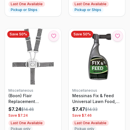
Last One Available
Last One Available
Pickup or Ships
Pickup or Ships
Save
50
%
Save
50
%
Miscellaneous
Miscellaneous
(Boon) Flair
Messinas Fix & Feed
Replacement
Universal Lawn Food,
Harness/Buckle
32oz Ready-to-Spray
$
7.24
$
7.47
$
14.48
$
14.93
White/Gray 1 Pc
Save $
7.24
Save $
7.46
Last One Available
Last One Available
Pickup only
Pickup only