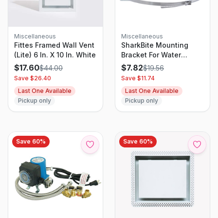
Miscellaneous
Miscellaneous
Fittes Framed Wall Vent
SharkBite Mounting
(Lite) 6 In. X 10 In. White
Bracket For Water
Heater Expansion Tanks
$
17.60
$
7.82
$
44.00
$
19.56
Save $
26.40
Save $
11.74
Last One Available
Last One Available
Pickup only
Pickup only
Save
60
%
Save
60
%