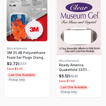
Miscellaneous
3M 25 dB Polyurethane
Foam Ear Plugs Orange
Miscellaneous
3 Pair
$
2.72
$
7.77
Ready America
Save $
5.05
QuakeHold 33111
Museum Gel, Clear, 4
Last One Available
$
5.12
$
12.81
Oz Jar
Pickup only
Save $
7.69
Last One Available
Pickup only