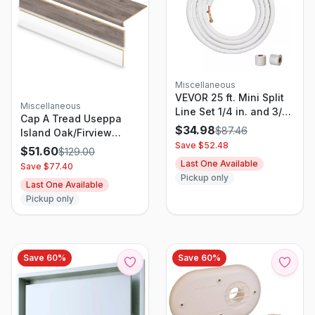
Miscellaneous
VEVOR 25 ft. Mini Split
Miscellaneous
Line Set 1/4 in. and 3/8
Cap A Tread Useppa
in. O.D Copper Pipes
$
34.98
$
87.46
Island Oak/Firview
Tubing and Triple-Layer
Save $
52.48
Lkout/Grovetown 47 In.
$
51.60
$
129.00
Insulation for Air
L X 12.15 In. W X 2.28 In.
Last One Available
Save $
77.40
Conditioning
T Vinyl Stair And
Pickup only
Last One Available
Reversible Riser Kit
Pickup only
Save
60
%
Save
60
%