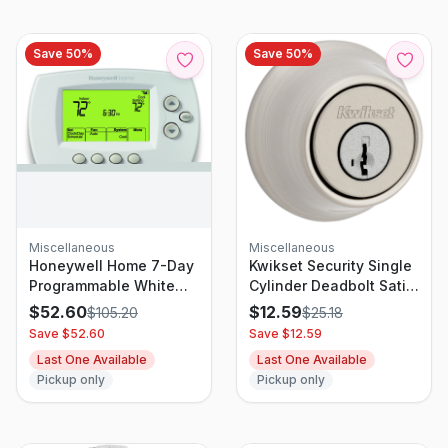
Save
50
%
Save
50
%
Miscellaneous
Miscellaneous
Honeywell Home 7-Day
Kwikset Security Single
Programmable White
Cylinder Deadbolt Satin
Digital Thermostat
Nickel
$
52.60
$
12.59
$
105.20
$
25.18
Save $
52.60
Save $
12.59
Last One Available
Last One Available
Pickup only
Pickup only