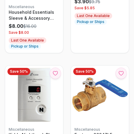
$
3.90
$
9.75
Miscellaneous
Save $
5.85
Household Essentials
Last One Available
Sleeve & Accessory
Pickup or Ships
Ironing Board With
$
8.00
$
16.00
Cover
Save $
8.00
Last One Available
Pickup or Ships
Save
50
%
Save
50
%
Miscellaneous
Miscellaneous