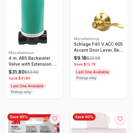
Miscellaneous
Schlage F40 V ACC 605
Accent Door Lever, Bed
Miscellaneous
& Bath Privacy Lock,
$
9.18
$
22.96
4 in. ABS Backwater
Bright Brass
Valve with Extension Kit
Save $
13.78
and 8 in. Cast Iron
$
31.80
$
63.60
Last One Available
Sewer Lid for Drainage
Pickup only
Save $
31.80
Systems
Last One Available
Pickup only
Save
65
%
Save
60
%