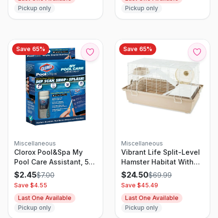
Pickup only
Pickup only
Save
65
%
Save
65
%
Miscellaneous
Miscellaneous
Clorox Pool&Spa My
Vibrant Life Split-Level
Pool Care Assistant, 50
Hamster Habitat With
Test Strips
Running Wheel &
$
2.45
$
24.50
$
7.00
$
69.99
Feeding Accessories
Save $
4.55
Save $
45.49
Last One Available
Last One Available
Pickup only
Pickup only