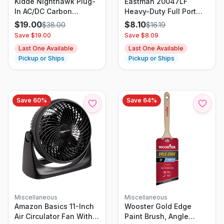
Kidde Nighthawk Plug-
Eastman 20047LF
In AC/DC Carbon
Heavy-Duty Full Port
Monoxide Alarm
Ball Valve 3/4 Inch IPS
$
19.00
$
8.10
$
38.00
$
16.19
Detector With Digital
Brass
Save $
19.00
Save $
8.09
Display KN-COPP-3
Last One Available
Last One Available
Pickup or Ships
Pickup or Ships
Save
60
%
Save
64
%
Miscellaneous
Miscellaneous
Amazon Basics 11-Inch
Wooster Gold Edge
Air Circulator Fan With
Paint Brush, Angle