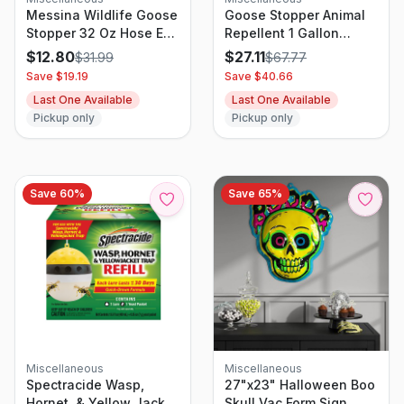
Messina Wildlife Goose
Goose Stopper Animal
Stopper 32 Oz Hose End
Repellent 1 Gallon
Concentrate
Concentrate
$
12.80
$
27.11
$
31.99
$
67.77
Save $
19.19
Save $
40.66
Last One Available
Last One Available
Pickup only
Pickup only
Save
60
%
Save
65
%
Miscellaneous
Miscellaneous
Spectracide Wasp,
27"x23" Halloween Boo
Hornet, & Yellow Jacket
Skull Vac Form Sign