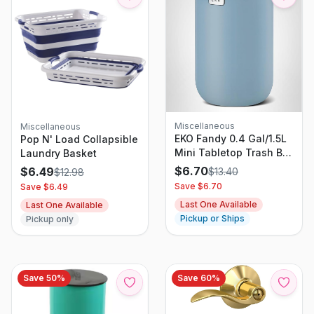
Miscellaneous
Miscellaneous
EKO Fandy 0.4 Gal/1.5L
Pop N' Load Collapsible
Mini Tabletop Trash Bin
Laundry Basket
with Swing-Lid,
$
6.70
$
6.49
$
13.40
$
12.98
Desktop Trash Can for
Save $
6.70
Save $
6.49
Bathroom Countertop,
Last One Available
Last One Available
Vanity, Coffee or Office,
Pickup or Ships
Pickup only
Small Garbage Bin
(Blue)
Save
50
%
Save
60
%