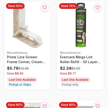
Save
60
%
Save
75
%
Miscellaneous
Miscellaneous
Prime Line Screen
Evercare Mega Lint
Frame Corner, Cream
Roller Refill - 50 Layer -
Plastic, 3/4 X 7/16-in.,
22.22 Sq Ft
$
5.79
$
2.24
$
14.48
$
8.95
20-pk
Save $
8.69
Save $
6.71
Last One Available
Last One Available
Pickup or Ships
Pickup only
Save
60
%
Save
60
%