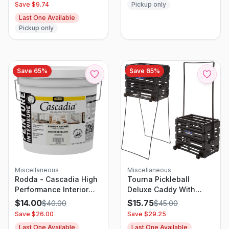
Pickup only
Save $
9.74
Last One Available
Pickup only
Save
65
%
Save
65
%
Miscellaneous
Miscellaneous
Rodda - Cascadia High
Tourna Pickleball
Performance Interior
Deluxe Caddy With
Paint - Satin Finish -
Wheels
$
14.00
$
15.75
$
40.00
$
45.00
Designer White - 2
Save $
26.00
Save $
29.25
gallon - 7.57L
Last One Available
Last One Available