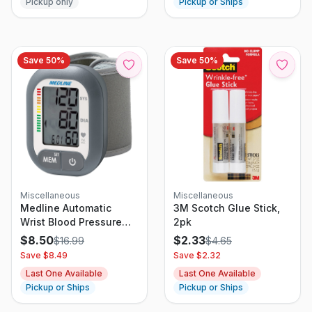
Pickup only
Pickup or Ships
Save
50
%
Save
50
%
Miscellaneous
Miscellaneous
Medline Automatic
3M Scotch Glue Stick,
Wrist Blood Pressure
2pk
Monitoring Unit LARGE
$
8.50
$
2.33
$
16.99
$
4.65
LCD
Save $
8.49
Save $
2.32
Last One Available
Last One Available
Pickup or Ships
Pickup or Ships