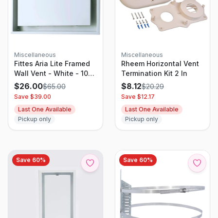
Miscellaneous
Miscellaneous
Fittes Aria Lite Framed
Rheem Horizontal Vent
Wall Vent - White - 10"
Termination Kit 2 In
X 14"
$
26.00
$
8.12
$
65.00
$
20.29
Save $
39.00
Save $
12.17
Last One Available
Last One Available
Pickup only
Pickup only
Save
60
%
Save
60
%