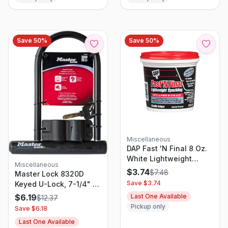
Save
50
%
Save
50
%
Miscellaneous
DAP Fast 'N Final 8 Oz.
White Lightweight
Miscellaneous
Spackling
$
3.74
$
7.48
Master Lock 8320D
Save $
3.74
Keyed U-Lock, 7-1/4" X
8", Black
Last One Available
$
6.19
$
12.37
Pickup only
Save $
6.18
Last One Available