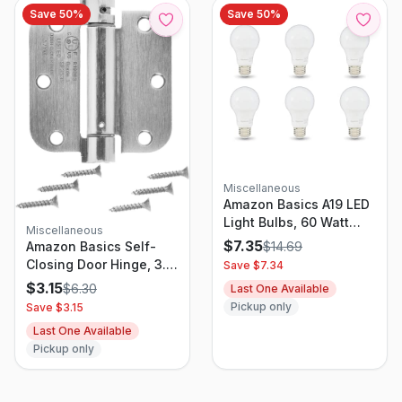
Save
50
%
Save
50
%
Miscellaneous
Amazon Basics A19 LED
Light Bulbs, 60 Watt
Miscellaneous
Equivalent, Energy
$
7.35
$
14.69
Amazon Basics Self-
Efficient 9W, E26
Closing Door Hinge, 3.5
Save $
7.34
Standard Base, Daylight
Inch x 3.5 Inch, 1 Piece,
$
3.15
$
6.30
Last One Available
White 5000K, Dimmable,
Satin Nickel
Pickup only
Save $
3.15
10,000 Hour Lifetime ,
6-Pack - FG-03443
Last One Available
Pickup only