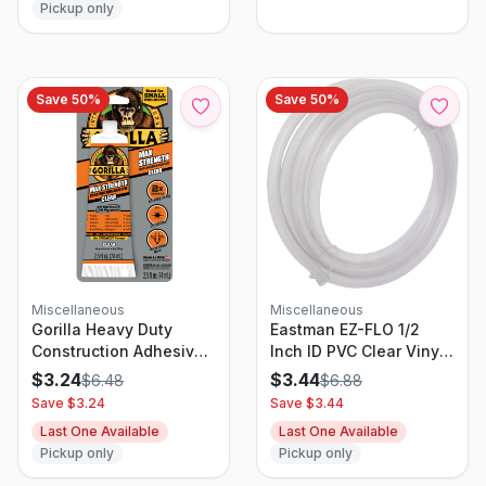
Pickup only
Save
50
%
Save
50
%
Miscellaneous
Miscellaneous
Gorilla Heavy Duty
Eastman EZ-FLO 1/2
Construction Adhesive,
Inch ID PVC Clear Vinyl
2.5 Ounce Tube, Strong
Tubing, 10 Foot Length,
$
3.24
$
3.44
$
6.48
$
6.88
Bonding Formula
98568
Save $
3.24
Save $
3.44
Last One Available
Last One Available
Pickup only
Pickup only