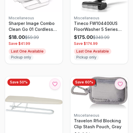
Miscellaneous
Miscellaneous
Sharper Image Combo
Tineco FW104400US
Clean Go 01 Cordless
FloorWasher 5 Series
Wet and Dry Handheld
Cordless 3-in-1 Mop
$
18.00
$
175.00
$
59.99
$
349.99
Vacuum White
Vacuum Cleaner With
Save $
41.99
Save $
174.99
Self-Cleaning
Last One Available
Last One Available
Technology
Pickup only
Pickup only
Save
50
%
Save
60
%
Miscellaneous
Travelon Rfid Blocking
Clip Stash Pouch, Gray