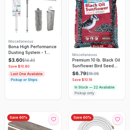
Miscellaneous
Bona High Performance
Dusting System - 1
Miscellaneous
Extendable Handle 3
$
3.60
Premium 10 lb. Black Oil
$
14.40
Disposable Dusters 1
Sunflower Bird Seed
Save $
10.80
Reusable Duster & 1
Food
$
6.79
$
16.98
Last One Available
Storage Bag -
Save $
10.19
Pickup or Ships
Extendable Dusting Kit
In Stock —
22
Available
Pickup only
Save
60
%
Save
60
%