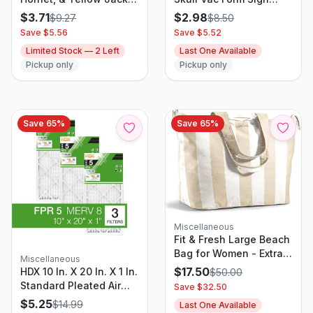
Trap Refill
Unframed Wall Art -
$
3.71
$
2.98
$
9.27
$
8.50
Hyde and EEK! Boutique
Save $
5.56
Save $
5.52
Limited Stock —
2
Left
Last One Available
Pickup only
Pickup only
Save
65
%
Save
65
%
Miscellaneous
Fit & Fresh Large Beach
Bag for Women - Extra
Miscellaneous
Large Travel Tote With
$
17.50
HDX 10 In. X 20 In. X 1 In.
$
50.00
Pockets
Standard Pleated Air
Save $
32.50
Filter FPR 5, MERV 8
$
5.25
$
14.99
Last One Available