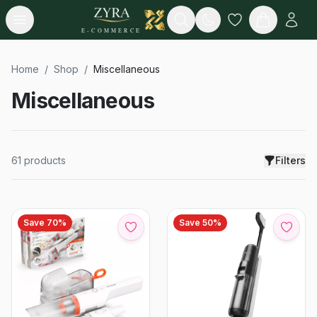
Open menu
Search
E-COMMERCE
Home
/
Shop
/
Miscellaneous
Miscellaneous
61
products
Filters
Save
70
%
Save
50
%