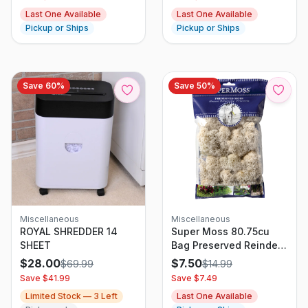
Last One Available
Last One Available
Pickup or Ships
Pickup or Ships
Save
60
%
Save
50
%
Miscellaneous
Miscellaneous
ROYAL SHREDDER 14
Super Moss 80.75cu
SHEET
Bag Preserved Reindeer
Natural
$
28.00
$
7.50
$
69.99
$
14.99
Save $
41.99
Save $
7.49
Limited Stock —
3
Left
Last One Available