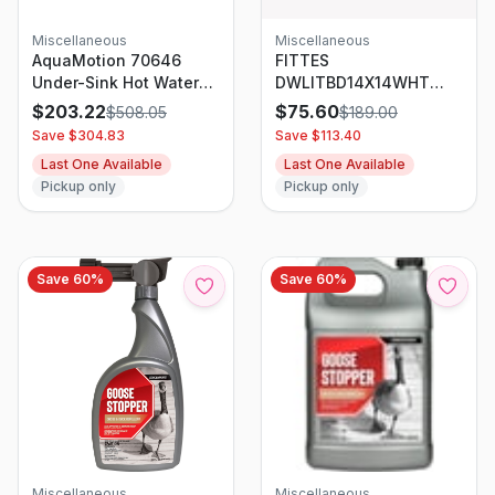
Miscellaneous
Miscellaneous
AquaMotion 70646
FITTES
Under-Sink Hot Water
DWLITBD14X14WHT
Recirculation Pump For
Flush Exhaust Mount
$
203.22
$
75.60
$
508.05
$
189.00
250 Ft Pipe Systems
(Lite) 14.25 In. X 14.25
Save $
304.83
Save $
113.40
In. White
Last One Available
Last One Available
Pickup only
Pickup only
Save
60
%
Save
60
%
Miscellaneous
Miscellaneous