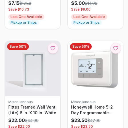
90-Degree Tilt Head
Sash, White & Gold, 3-
$
7.15
$
5.00
$
17.88
$
14.00
And 3 Speed Settings,
in
Save $
10.73
Save $
9.00
Black, 6.3″ D X 11.1″ W X
Last One Available
Last One Available
10.9″ H
Pickup or Ships
Pickup or Ships
Save
50
%
Save
50
%
Miscellaneous
Miscellaneous
Fittes Framed Wall Vent
Honeywell Home 5-2
(Lite) 6 In. X 10 In. White
Day Programmable
White Digital
$
22.00
$
23.50
$
44.00
$
47.00
Thermostat
Save $
22.00
Save $
23.50