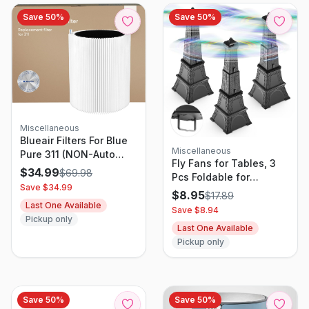
Save
50
%
Save
50
%
Miscellaneous
Blueair Filters For Blue
Miscellaneous
Pure 311 (NON-Auto
Fly Fans for Tables, 3
Version)
$
34.99
$
69.98
Pcs Foldable for
Save $
34.99
Outdoor Tables, Fly
$
8.95
$
17.89
Away Bug Repellent Fan
Last One Available
Save $
8.94
Table Top Bug
Pickup only
Last One Available
Repellent Fan with
Pickup only
Holographic Blades
Save
50
%
Save
50
%