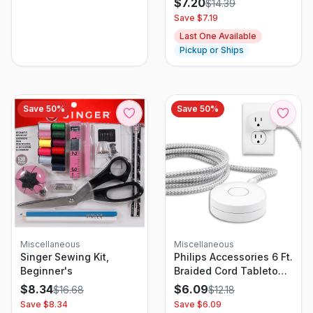
$
7.20
$
14.39
Save $
7.19
Last One Available
Pickup or Ships
Save
50
%
Save
50
%
Miscellaneous
Miscellaneous
Singer Sewing Kit,
Philips Accessories 6 Ft.
Beginner's
Braided Cord Tabletop
Power Switch
$
8.34
$
6.09
$
16.68
$
12.18
Save $
8.34
Save $
6.09