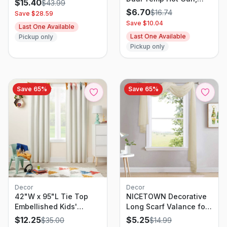
$
15.40
$
43.99
Orange/Black
$
6.70
$
16.74
Save $
28.59
Save $
10.04
Last One Available
Last One Available
Pickup only
Pickup only
Save
65
%
Save
65
%
Decor
Decor
42"W x 95"L Tie Top
NICETOWN Decorative
Embellished Kids'
Long Scarf Valance for
Blackout Window
Window - Wedding
$
12.25
$
5.25
$
35.00
$
14.99
Curtain Panel with Ties
Scarf Valance, Voile