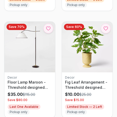
Pickup only
Pickup only
Save
70
%
Save
60
%
Decor
Decor
Floor Lamp Maroon -
Fig Leaf Arrangement -
Threshold designed
Threshold designed
with Studio McGee
with Studio McGee
$
35.00
$
10.00
$
115.00
$
25.00
Save $
80.00
Save $
15.00
Last One Available
Limited Stock —
2
Left
Pickup only
Pickup only