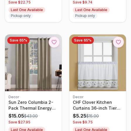
Save $
22.75
Save $
9.74
White - Pillowfort
Curtain Bed Canopy for
Last One Available
Last One Available
Living Room, Bedroom,
Pickup only
Pickup only
Ceremony (1 Panel, W60
x L216, Yellow Beige)
Save
65
%
Save
65
%
Decor
Decor
CHF Clover Kitchen
Sun Zero Columbia 2-
Curtains 36-inch Tier
Pack Thermal Energy
Pair, Green
Saving 100% Blackout
$
5.25
$
15.05
$
15.00
$
43.00
Grommet Curtain Panel
Save $
9.75
Save $
27.95
Pair, 50" x 63", Stone
Last One Available
Last One Available