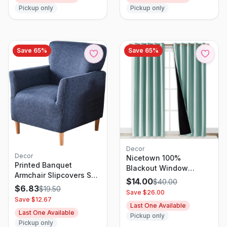
Pickup only
Pickup only
Save
65
%
Save
65
%
Decor
Decor
Nicetown 100%
Printed Banquet
Blackout Window
Armchair Slipcovers Soft
Curtain Panel, Heat And
$
14.00
$
40.00
Chair Covers Armchair
$
6.83
Full Light Blocking
$
19.50
Save $
26.00
1-Piece Stretch Chair
Drape With Black Liner
Save $
12.67
Covers for Armchair
Last One Available
For Nursery, 84 Inches
Last One Available
Slipcover
Pickup only
Drop Thermal Insulated
Pickup only