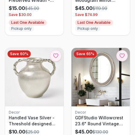
Preserved Wreath -
Woodgrain Mirror
Threshold
Natural
$
15.00
$
45.00
$
45.00
$
119.99
Save $
30.00
Save $
74.99
Last One Available
Last One Available
Pickup only
Pickup only
Save
60
%
Save
65
%
Decor
Decor
Handled Vase Silver -
GDFStudio Willowcrest
Threshold designed
23.6" Round Vintage
with Studio McGee
Farmhouse Wall Mirror
$
10.00
$
45.00
$
25.00
$
130.00