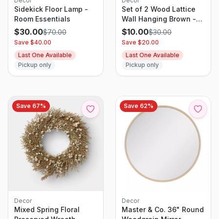
Decor
Decor
Sidekick Floor Lamp -
Set of 2 Wood Lattice
Room Essentials
Wall Hanging Brown -
Threshold: Elegant
$
30.00
$
10.00
$
70.00
$
30.00
Decorative Panels,
Save $
40.00
Save $
20.00
Modern Geometric
Last One Available
Last One Available
Design
Pickup only
Pickup only
Save
67
%
Save
62
%
Decor
Decor
Mixed Spring Floral
Master & Co. 36" Round