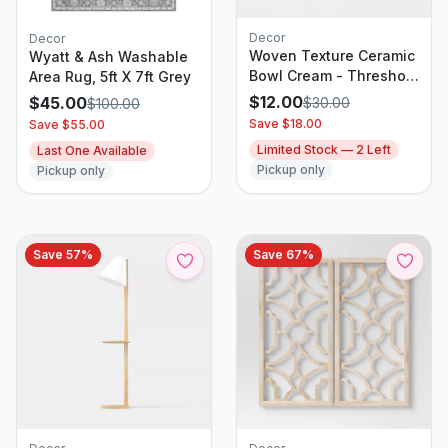
Decor
Decor
Woven Texture Ceramic
Wyatt & Ash Washable
Bowl Cream - Threshold
Area Rug, 5ft X 7ft Grey
designed with Studio
$
12.00
$
45.00
$
30.00
$
100.00
McGee
Save $
18.00
Save $
55.00
Limited Stock —
2
Left
Last One Available
Pickup only
Pickup only
Save
57
%
Save
67
%