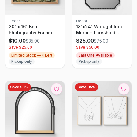
Decor
Decor
20" x 16" Bear
18"x24" Wrought Iron
Photography Framed Art
Mirror - Threshold
Brown - Threshold
designed with Studio
$
10.00
$
25.00
$
35.00
$
75.00
McGee
Save $
25.00
Save $
50.00
Limited Stock —
4
Left
Last One Available
Pickup only
Pickup only
Save
50
%
Save
85
%