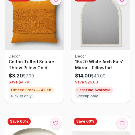
Decor
Decor
Cotton Tufted Square
16x20 White Arch Kids'
Throw Pillow Gold -
Mirror - Pillowfort
Threshold: Woven
$
3.20
$
14.00
$
7.99
$
40.00
Texture, Indoor Decor,
Save $
4.79
Save $
26.00
Polyester Fill
Limited Stock —
4
Left
Last One Available
Pickup only
Pickup only
Save
60
%
Save
60
%