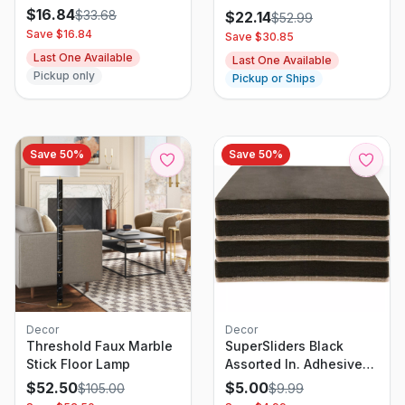
Pleated Shade, White,
White
$
16.84
$
33.68
$
22.14
$
52.99
24W x 48L
Save $
16.84
Save $
30.85
Last One Available
Last One Available
Pickup only
Pickup or Ships
Save
50
%
Save
50
%
Decor
Decor
Threshold Faux Marble
SuperSliders Black
Stick Floor Lamp
Assorted In. Adhesive
Felt Heavy Duty Glide
$
52.50
$
5.00
$
105.00
$
9.99