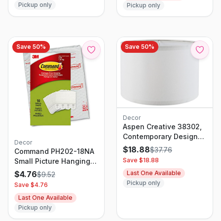
Pickup only
Pickup only
Save
50
%
Save
50
%
Decor
Aspen Creative 38302,
Contemporary Design
Decor
Collapsible Drum Spider
$
18.88
$
37.76
Command PH202-18NA
Shade, 12" Top x 12"
Save $
18.88
Small Picture Hanging
Bottom x 8" Height,
Strips White, 18 Pairs
$
4.76
Last One Available
$
9.52
White Linen
Pickup only
Save $
4.76
Last One Available
Pickup only