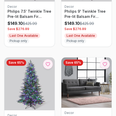
Decor
Decor
Philips 7.5' Twinkle Tree
Philips 9' Twinkle Tree
Pre-lit Balsam Fir
Pre-lit Balsam Fir
Artificial Christmas Tree
Artificial Christmas Tree
$
149.10
$
149.10
$
425.99
$
425.99
with 2000
with 3000
Save $
276.89
Save $
276.89
Multifunction, Dual
Multifunction, Dual
Last One Available
Last One Available
Color LED Lights,
Color LED Lights,
Pickup only
Pickup only
Remote Control, and
Remote Control, and
Dimmer
Dimmer
Save
65
%
Save
65
%
Decor
Decor