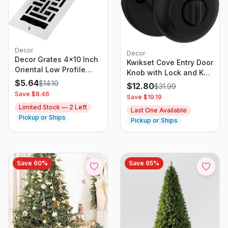
Decor
Decor
Decor Grates 4x10 Inch
Kwikset Cove Entry Door
Oriental Low Profile
Knob with Lock and Key,
Wall/Ceiling Register
$
5.64
Secure Keyed Handle
$
14.10
$
12.80
$
31.99
Vent Cover
Exterior Doorknob, Front
Save $
8.46
Save $
19.19
Entrance and Bedroom,
Limited Stock —
2
Left
Last One Available
Matte Black, Pick
Pickup or Ships
Pickup or Ships
Resistant SmartKey
Rekey Security
Save
60
%
Save
65
%