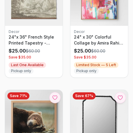
Decor
Decor
24"x 36" French Style
24" x 30" Colorful
Printed Tapestry -
Collage by Amira Rahim
Threshold
Framed Wall Canvas -
$
25.00
$
25.00
$
60.00
$
60.00
Threshold: Modern
Save $
35.00
Save $
35.00
Abstract Digital Art,
Last One Available
Limited Stock —
5
Left
Polystyrene Frame
Pickup only
Pickup only
Save
71
%
Save
67
%