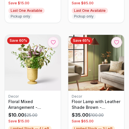
with Beaded Wood
Save $
15.00
Save $
85.00
Frame, White
Last One Available
Last One Available
Pickup only
Pickup only
Save
60
%
Save
65
%
Decor
Decor
Floral Mixed
Floor Lamp with Leather
Arrangement -
Shade Brown -
Threshold designed
Threshold
$
10.00
$
35.00
$
25.00
$
100.00
with Studio McGee
Save $
15.00
Save $
65.00
Limited Stock —
4
Left
Limited Stock —
3
Left