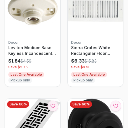
Decor
Decor
Leviton Medium Base
Sierra Grates White
Keyless Incandescent
Rectangular Floor
Lamp Holder, White
Register 4x12
$
1.84
$
6.33
$
4.59
$
15.83
Save $
2.75
Save $
9.50
Last One Available
Last One Available
Pickup only
Pickup only
Save
60
%
Save
60
%