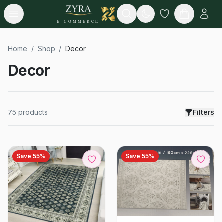
Open menu
Search
E-COMMERCE
Home
/
Shop
/
Decor
Decor
75
products
Filters
Save
55
%
Save
55
%