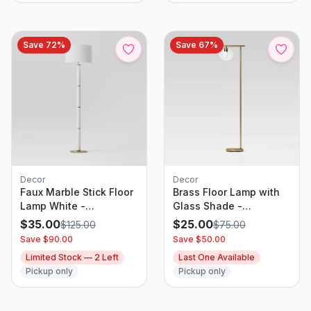
Save
72
%
Save
67
%
Decor
Decor
Faux Marble Stick Floor
Brass Floor Lamp with
Lamp White -
Glass Shade -
Threshold: Modern
Threshold: Modern
$
35.00
$
25.00
$
125.00
$
75.00
Standing Lamp, Linen
Standing Light, ETL
Save $
90.00
Save $
50.00
Shade, UL Listed
Listed, Metal Body
Limited Stock —
2
Left
Last One Available
Pickup only
Pickup only