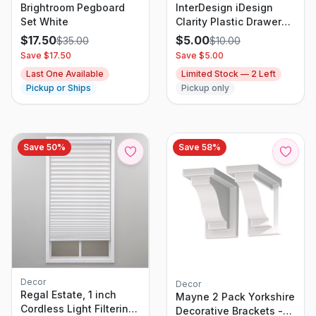
Brightroom Pegboard
InterDesign iDesign
Set White
Clarity Plastic Drawer
Organizer, Storage
$
17.50
$
5.00
$
35.00
$
10.00
Container For Vanity,
Save $
17.50
Save $
5.00
Bathroom, Kitchen
Last One Available
Limited Stock —
2
Left
Drawers, 8" X 12" X 2",
Pickup or Ships
Pickup only
Clear
Save
50
%
Save
58
%
Decor
Decor
Regal Estate, 1 inch
Mayne 2 Pack Yorkshire
Cordless Light Filtering
Decorative Brackets -