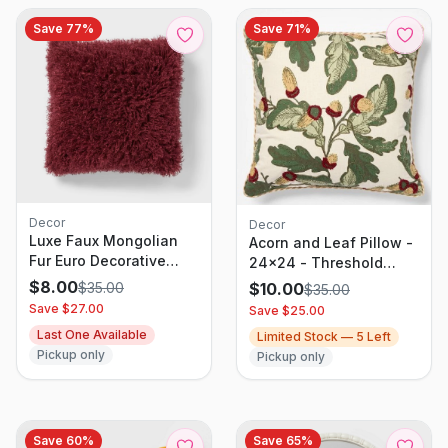
Save
77
%
Save
71
%
Decor
Decor
Luxe Faux Mongolian
Acorn and Leaf Pillow -
Fur Euro Decorative
24x24 - Threshold
Pillow Berry Purple -
designed with Studio
$
8.00
$
35.00
$
10.00
$
35.00
Threshold: Indoor
McGee
Save $
27.00
Save $
25.00
Square Cushion,
Last One Available
Limited Stock —
5
Left
Polyester Fill
Pickup only
Pickup only
Save
60
%
Save
65
%