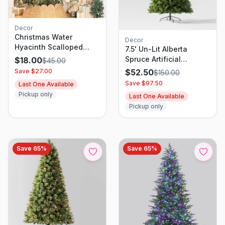
Decor
Christmas Water
Decor
Hyacinth Scalloped
7.5' Un-Lit Alberta
Tree Collar -
Spruce Artificial
$
18.00
$
45.00
Wondershop
Christmas Tree -
Save $
27.00
$
52.50
$
150.00
Wondershop
Save $
97.50
Last One Available
Pickup only
Last One Available
Pickup only
Save
65
%
Save
65
%