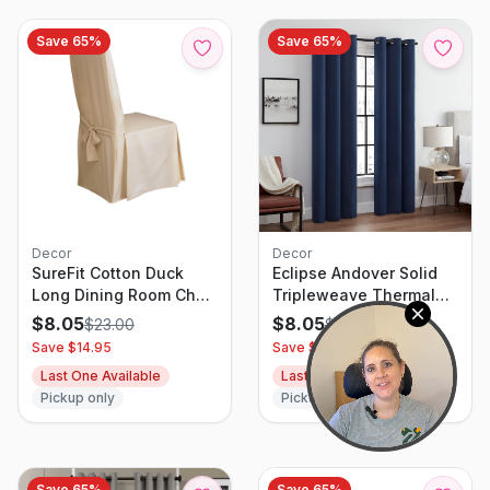
Light Khaki)
Save
65
%
Save
65
%
Decor
Decor
SureFit Cotton Duck
Eclipse Andover Solid
Long Dining Room Chair
Tripleweave Thermal
Slipcover
Blackout Grommet
$
8.05
$
8.05
$
23.00
$
23.00
Curtains For Bedroom (2
Save $
14.95
Save $
14.95
Panels) 42 In X 63 In
Last One Available
Last One Available
Navy
Pickup only
Pickup only
Save
65
%
Save
65
%