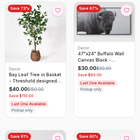
Save
73
%
Save
67
%
Decor
47"x24" Buffalo Wall
Canvas Black -
Threshold
$
30.00
$
90.00
Decor
Bay Leaf Tree in Basket
Save $
60.00
- Threshold designed
Last One Available
with Studio McGee
$
40.00
$
150.00
Pickup only
Save $
110.00
Last One Available
Pickup only
Save
61
%
Save
60
%