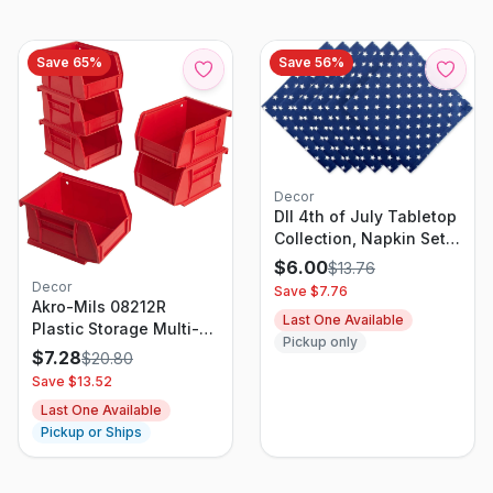
Save
65
%
Save
56
%
Decor
DII 4th of July Tabletop
Collection, Napkin Set,
Patriotic Stars, 6 Piece
$
6.00
$
13.76
Decor
Save $
7.76
Akro-Mils 08212R
Last One Available
Plastic Storage Multi-
Pickup only
Bin, Red
$
7.28
$
20.80
Save $
13.52
Last One Available
Pickup or Ships