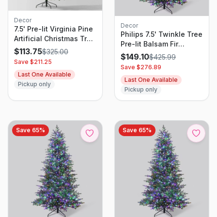
Decor
Decor
7.5' Pre-lit Virginia Pine
Philips 7.5' Twinkle Tree
Artificial Christmas Tree
Pre-lit Balsam Fir
Dual Color Lights -
$
113.75
$
325.00
Artificial Christmas Tree
$
149.10
$
425.99
Wondershop
Save $
211.25
with 2000
Save $
276.89
Multifunction, Dual
Last One Available
Last One Available
Color LED Lights,
Pickup only
Pickup only
Remote Control, and
Dimmer
Save
65
%
Save
65
%