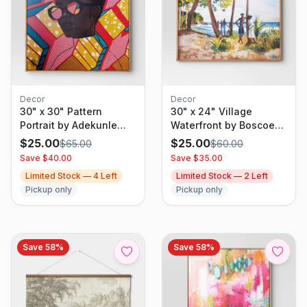
Decor
Decor
30" x 30" Pattern
30" x 24" Village
Portrait by Adekunle
Waterfront by Boscoe
Adeleke Framed Wall
Holder Framed Canvas
$
25.00
$
25.00
$
65.00
$
60.00
Canvas - Threshold:
board - Threshold:
Save $
40.00
Save $
35.00
Modern Digital Art,
Modern Style, Pine
Limited Stock —
4
Left
Limited Stock —
2
Left
Polystyrene Frame
Frame, Nature Scene
Pickup only
Pickup only
Save
58
%
Save
58
%