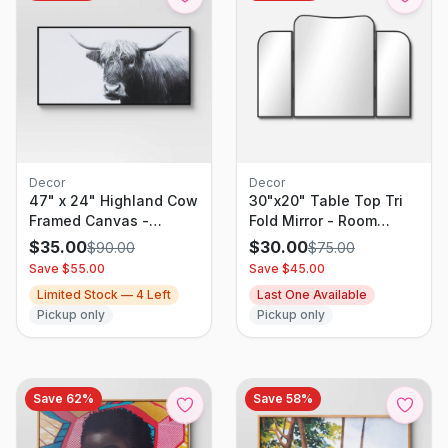
Decor
Decor
47" x 24" Highland Cow
30"x20" Table Top Tri
Framed Canvas -
Fold Mirror - Room
Threshold
Essentials
$
35.00
$
30.00
$
90.00
$
75.00
Save $
55.00
Save $
45.00
Limited Stock —
4
Left
Last One Available
Pickup only
Pickup only
Save
62
%
Save
58
%