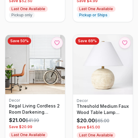
Save $
52.50
Save $
4.99
Last One Available
Last One Available
Pickup only
Pickup or Ships
Save
50
%
Save
69
%
Decor
Decor
Regal Living Cordless 2
Threshold Medium Faux
Room Darkening
Wood Table Lamp
Premium Venetian Vinyl
Brown - Designed With
$
21.00
$
20.00
$
41.99
$
65.00
Blinds, White - 39.5 W x
Studio McGee
Save $
20.99
Save $
45.00
48 L
Last One Available
Last One Available