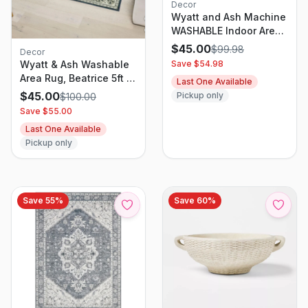
Decor
Wyatt and Ash Machine
WASHABLE Indoor Area
Rug Zinna 5ft 3in X 7ft
$
45.00
$
99.98
Decor
5in
Save $
54.98
Wyatt & Ash Washable
Area Rug, Beatrice 5ft X
Last One Available
7ft Navy
$
45.00
Pickup only
$
100.00
Save $
55.00
Last One Available
Pickup only
Save
55
%
Save
60
%