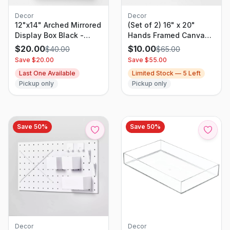
Decor
Decor
12"x14" Arched Mirrored
(Set of 2) 16" x 20"
Display Box Black -
Hands Framed Canvas -
Threshold: Modern
Threshold: Modern Wall
$
20.00
$
10.00
$
40.00
$
65.00
Vertical Decor with
Art, Vertical Orientation,
Save $
20.00
Save $
55.00
Shelf
Sawtooth Back (Please
Last One Available
Limited Stock —
5
Left
be advised that sets
Pickup only
Pickup only
may be missing pieces
or otherwise
incomplete.)
Save
50
%
Save
50
%
Decor
Decor