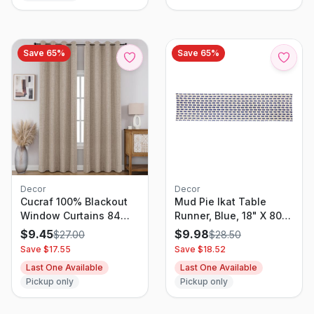
Drapery (Aqua Blue, 1
Piece, 70 Inches Wide
Each Panel)
Save
65
%
Save
65
%
Decor
Decor
Cucraf 100% Blackout
Mud Pie Ikat Table
Window Curtains 84
Runner, Blue, 18" X 80"
Inches Long 2 Panels
- 43900104
$
9.45
$
9.98
$
27.00
$
28.50
Set, Faux Linen Look
Save $
17.55
Save $
18.52
Thermal Insulated
Last One Available
Last One Available
Grommet Drapes, Room
Pickup only
Pickup only
Darkening Curtain For
Bedroom Living
Room(W52 X L84 Inch,