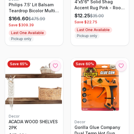
4'x5'6" Solid Shag
Philips 7.5' Lit Balsam
Accent Rug Pink - Room
Teardrop Bicolor Multi
Essentials
$
12.25
$
35.00
Function Twinkle Led
$
166.60
$
475.99
Save $
22.75
Lights Autoconnect Foot
Save $
309.39
Pedal with Remote
Last One Available
Last One Available
Control
Pickup only
Pickup only
Save
65
%
Save
60
%
Decor
ACACIA WOOD SHELVES
Decor
Gorilla Glue Company
2PK
Dual Temp Hot Gun,